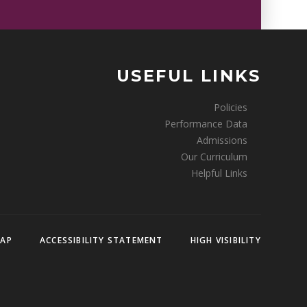
USEFUL LINKS
Policies
Performance Data
Admissions
Our Curriculum
Helpful Links
MAP
ACCESSIBILITY STATEMENT
HIGH VISIBILITY