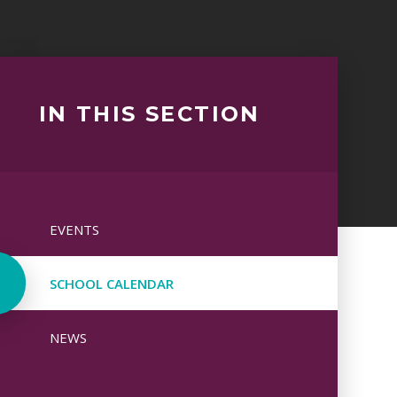
IN THIS SECTION
EVENTS
SCHOOL CALENDAR
NEWS