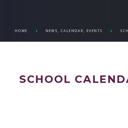
HOME
NEWS, CALENDAR, EVENTS
SC
SCHOOL CALEND