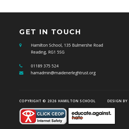
GET IN TOUCH
Hamilton School, 135 Bulmershe Road
Reading, RG1 5SG
01189 375 524
hamadmin@maidenerleghtrust.org
COPYRIGHT © 2026 HAMILTON SCHOOL
DESIGN BY