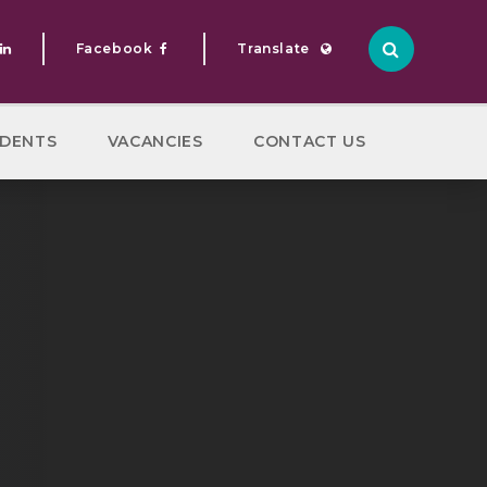
Facebook
Translate
Translate
DENTS
VACANCIES
CONTACT US