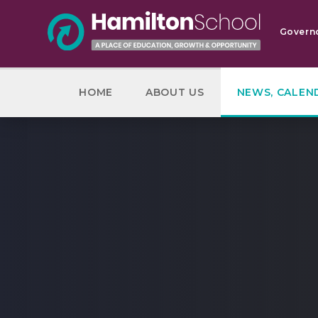
Skip to content ↓
Govern
HOME
ABOUT US
NEWS, CALEN