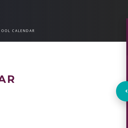
HOOL CALENDAR
AR