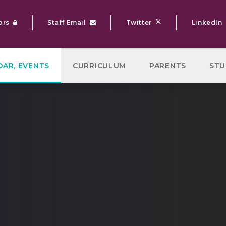
ors
Staff Email
Twitter
LinkedIn
DAR, EVENTS
CURRICULUM
PARENTS
STU