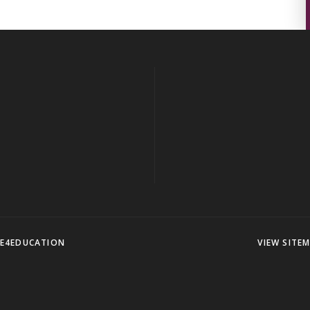
E4EDUCATION
VIEW SITE