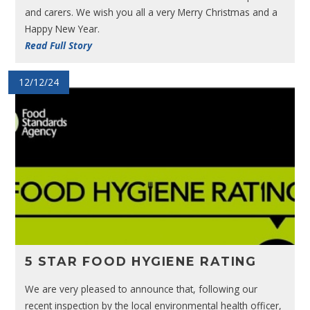
and carers. We wish you all a very Merry Christmas and a
Happy New Year.
Read Full Story
12/12/24
5 STAR FOOD HYGIENE RATING
We are very pleased to announce that, following our
recent inspection by the local environmental health officer,