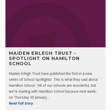
MAIDEN ERLEGH TRUST -
SPOTLIGHT ON HAMILTON
SCHOOL
Maiden Erlegh Trust have published the first in a new
series of School Spotlights! This is what they said about
Hamilton School: "All of our schools are wonderful, but
we're starting with Hamilton School because next week,
on Thursday 30 January...
Read Full Story