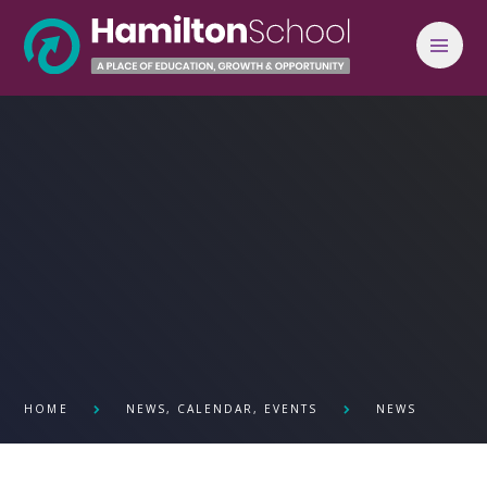
Skip to content ↓
HOME
NEWS, CALENDAR, EVENTS
NEWS