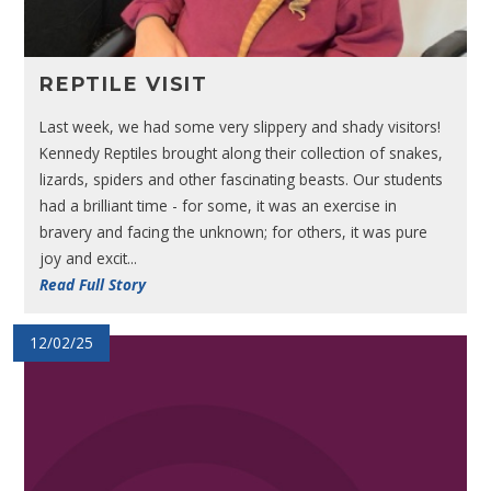
REPTILE VISIT
Last week, we had some very slippery and shady visitors!
Kennedy Reptiles brought along their collection of snakes,
lizards, spiders and other fascinating beasts. Our students
had a brilliant time - for some, it was an exercise in
bravery and facing the unknown; for others, it was pure
joy and excit...
Read Full Story
12/02/25