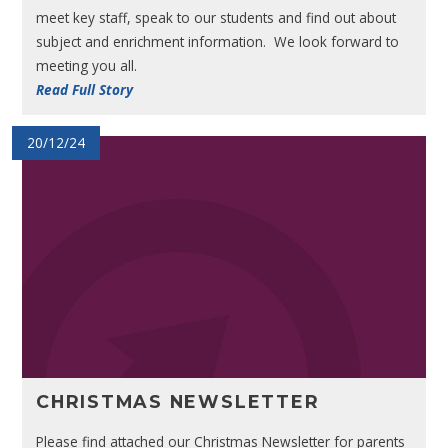
meet key staff, speak to our students and find out about
subject and enrichment information. We look forward to
meeting you all.
Read Full Story
20/12/24
CHRISTMAS NEWSLETTER
Please find attached our Christmas Newsletter for parents