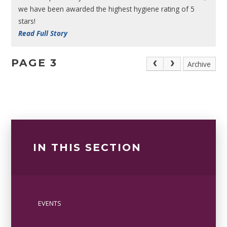
we have been awarded the highest hygiene rating of 5
stars!
Read Full Story
PAGE 3
Archive
IN THIS SECTION
EVENTS