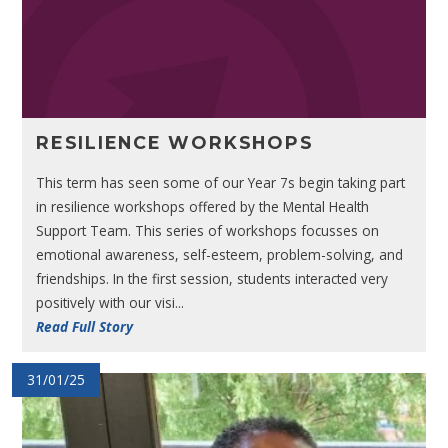
RESILIENCE WORKSHOPS
This term has seen some of our Year 7s begin taking part
in resilience workshops offered by the Mental Health
Support Team. This series of workshops focusses on
emotional awareness, self-esteem, problem-solving, and
friendships. In the first session, students interacted very
positively with our visi...
Read Full Story
31/01/25