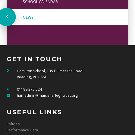
SCHOOL CALENDAR
NEWS
GET IN TOUCH
Hamilton School, 135 Bulmershe Road
Reading, RG1 5SG
01189 375 524
hamadmin@maidenerleghtrust.org
USEFUL LINKS
Policies
Performance Data