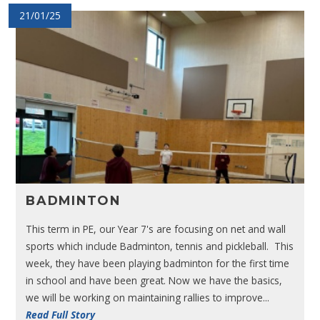
21/01/25
BADMINTON
This term in PE, our Year 7's are focusing on net and wall
sports which include Badminton, tennis and pickleball. This
week, they have been playing badminton for the first time
in school and have been great. Now we have the basics,
we will be working on maintaining rallies to improve...
Read Full Story