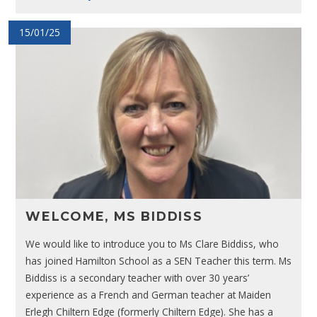
15/01/25
WELCOME, MS BIDDISS
We would like to introduce you to Ms Clare Biddiss, who
has joined Hamilton School as a SEN Teacher this term. Ms
Biddiss is a secondary teacher with over 30 years’
experience as a French and German teacher at Maiden
Erlegh Chiltern Edge (formerly Chiltern Edge). She has a