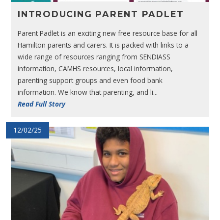
INTRODUCING PARENT PADLET
Parent Padlet is an exciting new free resource base for all
Hamilton parents and carers. It is packed with links to a
wide range of resources ranging from SENDIASS
information, CAMHS resources, local information,
parenting support groups and even food bank
information. We know that parenting, and li...
Read Full Story
12/02/25