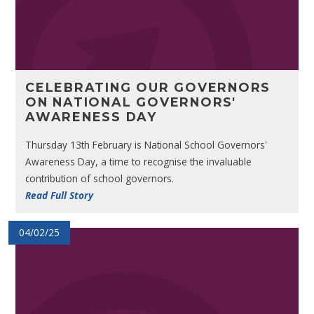
CELEBRATING OUR GOVERNORS
ON NATIONAL GOVERNORS'
AWARENESS DAY
Thursday 13th February is National School Governors'
Awareness Day, a time to recognise the invaluable
contribution of school governors.
Read Full Story
04/02/25