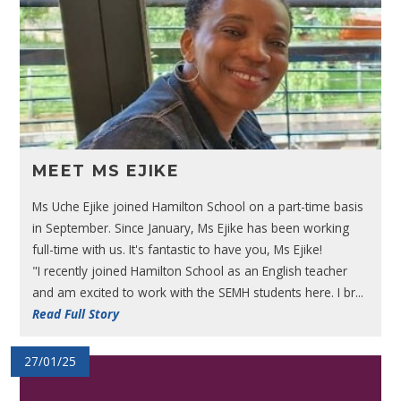
MEET MS EJIKE
Ms Uche Ejike joined Hamilton School on a part-time basis
in September. Since January, Ms Ejike has been working
full-time with us. It's fantastic to have you, Ms Ejike!
"I recently joined Hamilton School as an English teacher
and am excited to work with the SEMH students here. I br...
Read Full Story
27/01/25