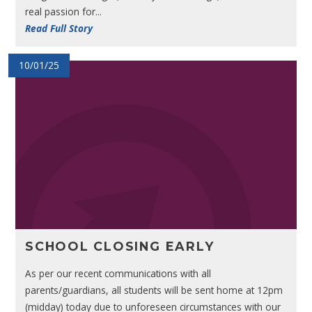
real passion for...
Read Full Story
10/01/25
SCHOOL CLOSING EARLY
As per our recent communications with all
parents/guardians, all students will be sent home at 12pm
(midday) today due to unforeseen circumstances with our