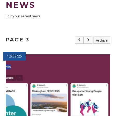
NEWS
Enjoy our recent news.
PAGE 3
Archive
12/02/25