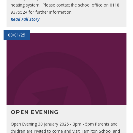
heating system. Please contact the school office on 0118
9375524 for further information.
Read Full Story
08/01/25
OPEN EVENING
Open Evening 30 January 2025 - 3pm - 5pm Parents and
children are invited to come and visit Hamilton School and