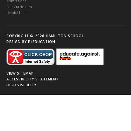
Admissions
Our Curriculum
Helpful Links
COPYRIGHT © 2026 HAMILTON SCHOOL
DESIGN BY
E4EDUCATION
VIEW SITEMAP
ACCESSIBILITY STATEMENT
HIGH VISIBILITY