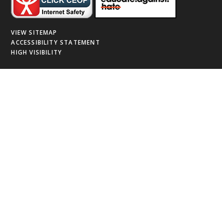
VIEW SITEMAP
ACCESSIBILITY STATEMENT
HIGH VISIBILITY
Cookie Policy
This site uses cookies to store information on your computer.
Click