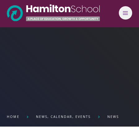
Skip to content ↓
HOME
NEWS, CALENDAR, EVENTS
NEWS