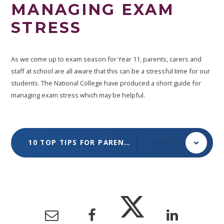
MANAGING EXAM
STRESS
As we come up to exam season for Year 11, parents, carers and
staff at school are all aware that this can be a stressful time for our
students. The National College have produced a short guide for
managing exam stress which may be helpful.
10 TOP TIPS FOR PARENTS & EDUCATORS FOR MANAGING EXAM STRESS
PDF