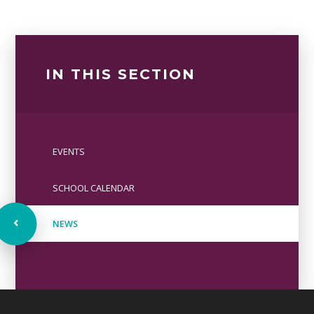
IN THIS SECTION
EVENTS
SCHOOL CALENDAR
NEWS