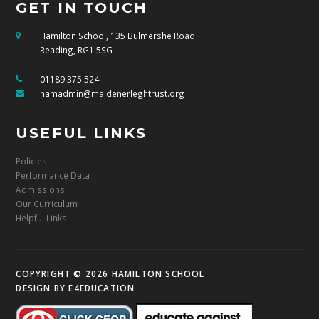
GET IN TOUCH
Hamilton School, 135 Bulmershe Road
Reading, RG1 5SG
01189 375 524
hamadmin@maidenerleghtrust.org
USEFUL LINKS
Policies
Performance Data
Admissions
Our Curriculum
Helpful Links
COPYRIGHT © 2026 HAMILTON SCHOOL
DESIGN BY
E4EDUCATION