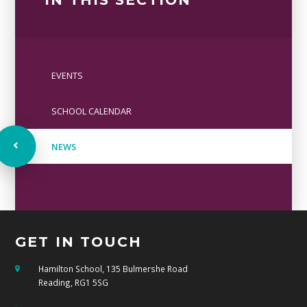
EVENTS
SCHOOL CALENDAR
NEWS
GET IN TOUCH
Hamilton School, 135 Bulmershe Road
Reading, RG1 5SG