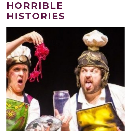
HORRIBLE
HISTORIES