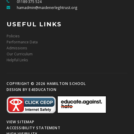
01189 375 524
hamadmin@maidenerleghtrust.org
USEFUL LINKS
Policies
Performance Data
Admissions
Our Curriculum
Helpful Links
COPYRIGHT © 2026 HAMILTON SCHOOL
DESIGN BY
E4EDUCATION
VIEW SITEMAP
ACCESSIBILITY STATEMENT
HIGH VISIBILITY