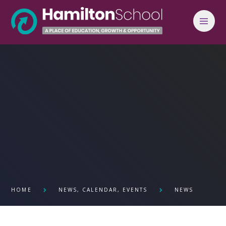
Skip to content ↓
HOME
NEWS, CALENDAR, EVENTS
NEWS