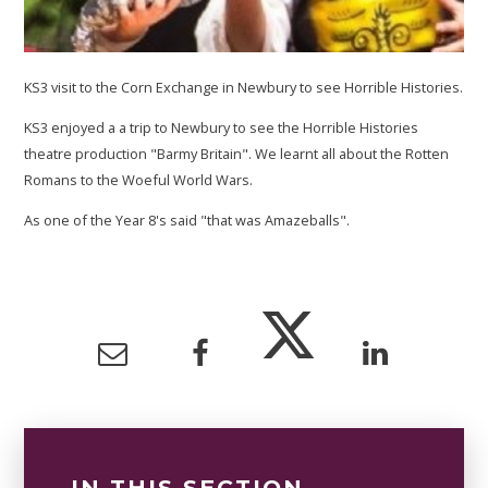
KS3 visit to the Corn Exchange in Newbury to see Horrible Histories.
KS3 enjoyed a a trip to Newbury to see the Horrible Histories
theatre production "Barmy Britain". We learnt all about the Rotten
Romans to the Woeful World Wars.
As one of the Year 8's said "that was Amazeballs".
IN THIS SECTION