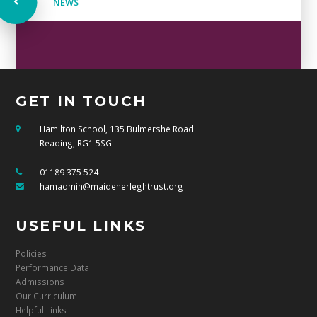
NEWS
GET IN TOUCH
Hamilton School, 135 Bulmershe Road
Reading, RG1 5SG
01189 375 524
hamadmin@maidenerleghtrust.org
USEFUL LINKS
Policies
Performance Data
Admissions
Our Curriculum
Helpful Links