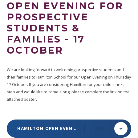
OPEN EVENING FOR
PROSPECTIVE
STUDENTS &
FAMILIES - 17
OCTOBER
We are looking forward to welcoming prospective students and
their families to Hamilton School for our Open Evening on Thursday
17 October. If you are considering Hamilton for your child's next
step and would like to come along, please complete the link on the
attached poster.
HAMILTON OPEN EVENING POSTER OCTOBER 2024
PDF