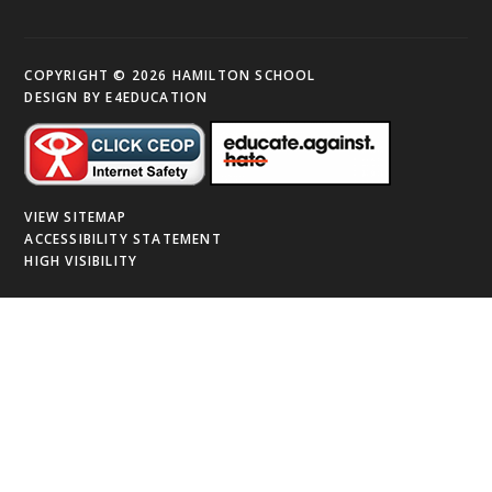
COPYRIGHT © 2026 HAMILTON SCHOOL
DESIGN BY
E4EDUCATION
VIEW SITEMAP
ACCESSIBILITY STATEMENT
HIGH VISIBILITY