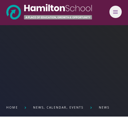
Skip to content ↓
HOME
NEWS, CALENDAR, EVENTS
NEWS