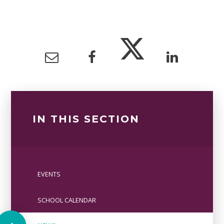
IN THIS SECTION
EVENTS
SCHOOL CALENDAR