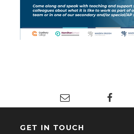
GET IN TOUCH