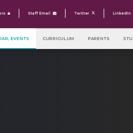
ors
Staff Email
Twitter
LinkedIn
DAR, EVENTS
CURRICULUM
PARENTS
STU