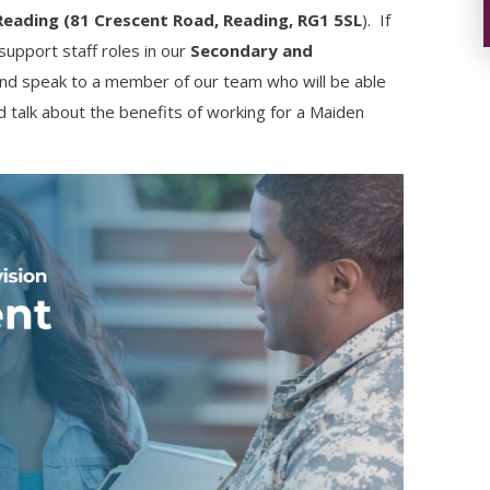
Reading (81 Crescent Road, Reading, RG1 5SL
). If
support staff roles in our
Secondary and
and speak to a member of our team who will be able
nd talk about the benefits of working for a Maiden