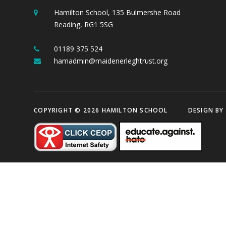
Hamilton School, 135 Bulmershe Road
Reading, RG1 5SG
01189 375 524
hamadmin@maidenerleghtrust.org
COPYRIGHT © 2026 HAMILTON SCHOOL
DESIGN BY