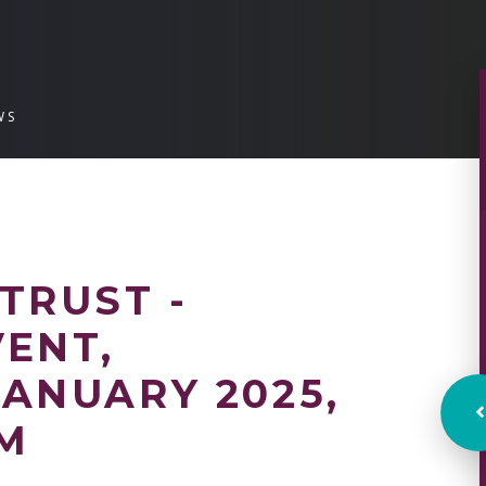
WS
TRUST -
ENT,
ANUARY 2025,
PM