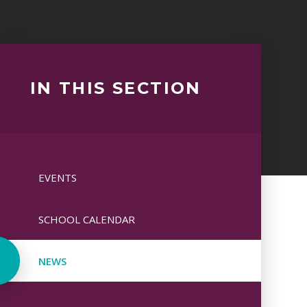
IN THIS SECTION
EVENTS
SCHOOL CALENDAR
NEWS