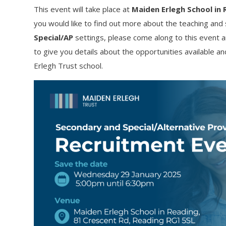
This event will take place at
Maiden Erlegh School in 
you would like to find out more about the teaching and 
Special/AP
settings, please come along to this event 
to give you details about the opportunities available a
Erlegh Trust school.