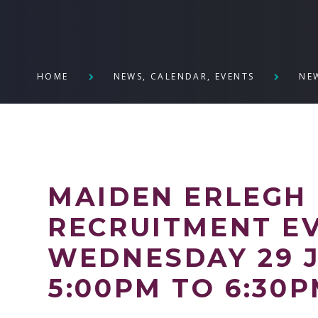
HOME
NEWS, CALENDAR, EVENTS
NE
MAIDEN ERLEGH 
RECRUITMENT EV
WEDNESDAY 29 J
5:00PM TO 6:30