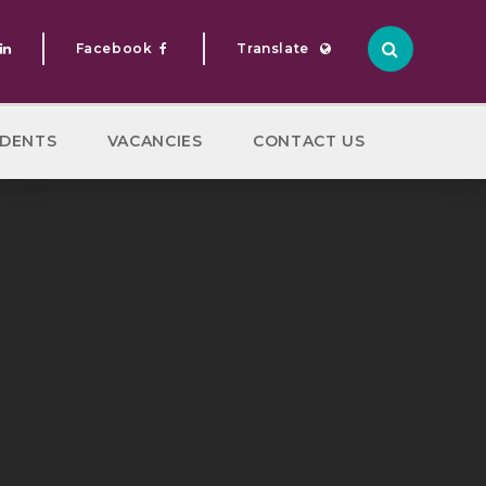
Facebook
Translate
Translate
DENTS
VACANCIES
CONTACT US