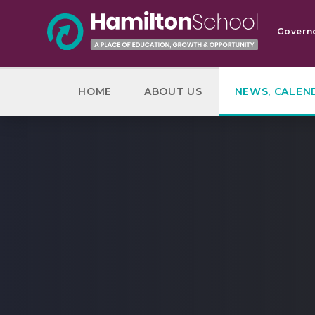
Skip to content ↓
Govern
HOME
ABOUT US
NEWS, CALEN