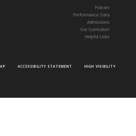
Policies
Performance Data
Admissions
Our Curriculum
Helpful Links
MAP
ACCESSIBILITY STATEMENT
HIGH VISIBILITY