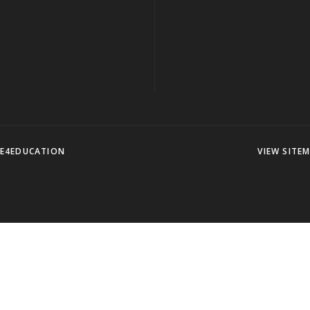
E4EDUCATION
VIEW SITE