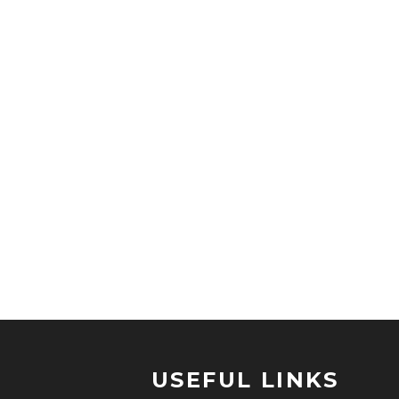
USEFUL LINKS