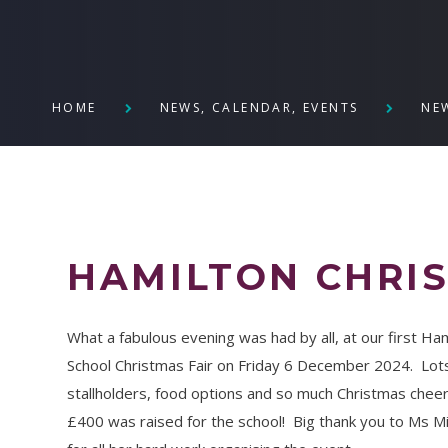
HOME
NEWS, CALENDAR, EVENTS
NE
HAMILTON CHRIS
What a fabulous evening was had by all, at our first Ha
School Christmas Fair on Friday 6 December 2024. Lot
stallholders, food options and so much Christmas chee
£400 was raised for the school! Big thank you to Ms Mi