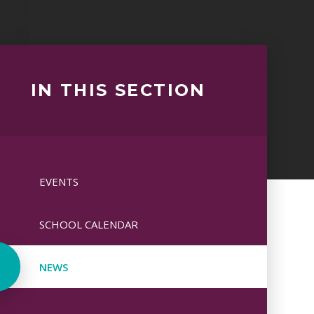
IN THIS SECTION
EVENTS
SCHOOL CALENDAR
NEWS