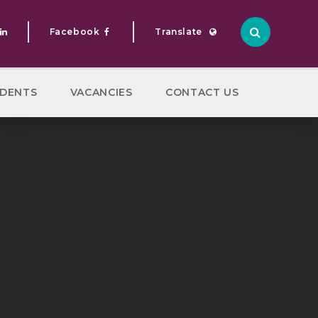
Facebook
Translate
Translate
DENTS
VACANCIES
CONTACT US