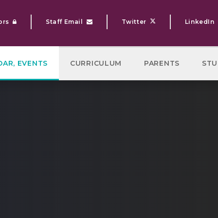
ors
Staff Email
Twitter
LinkedIn
DAR, EVENTS
CURRICULUM
PARENTS
STU