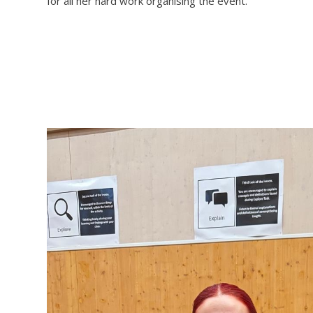
for all her hard work organising the event.