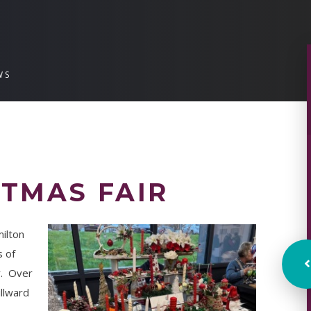
WS
TMAS FAIR
milton
s of
r. Over
llward