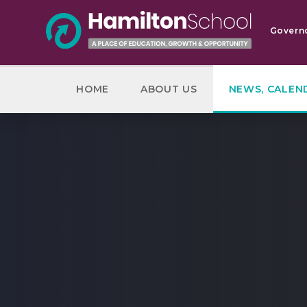
Skip to content ↓
Govern
HOME
ABOUT US
NEWS, CALEN