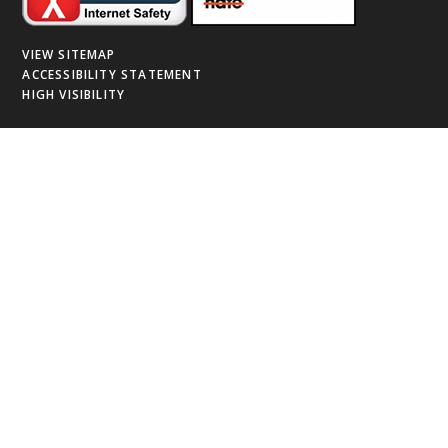
VIEW SITEMAP
ACCESSIBILITY STATEMENT
HIGH VISIBILITY
Cookie Policy
This site uses cookies to store information on your computer.
Click
here for more information