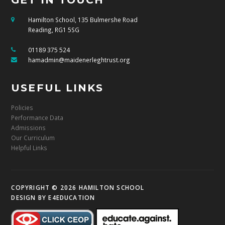
Hamilton School, 135 Bulmershe Road
Reading, RG1 5SG
01189 375 524
hamadmin@maidenerleghtrust.org
USEFUL LINKS
Policies
Performance Data
Admissions
Our Curriculum
Helpful Links
COPYRIGHT © 2026 HAMILTON SCHOOL
DESIGN BY
E4EDUCATION