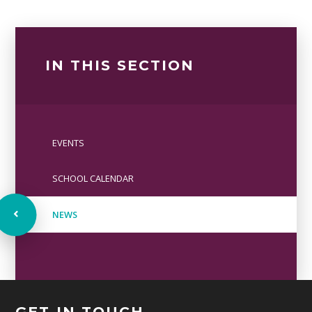
IN THIS SECTION
EVENTS
SCHOOL CALENDAR
NEWS
GET IN TOUCH