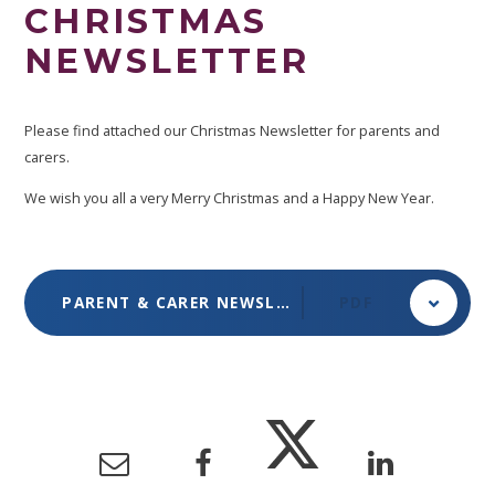
CHRISTMAS
NEWSLETTER
Please find attached our Christmas Newsletter for parents and
carers.
We wish you all a very Merry Christmas and a Happy New Year.
PARENT & CARER NEWSLETTER - DECEMBER 2024
PDF