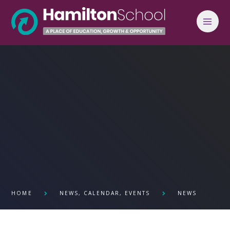
Skip to content ↓
HOME
NEWS, CALENDAR, EVENTS
NEWS