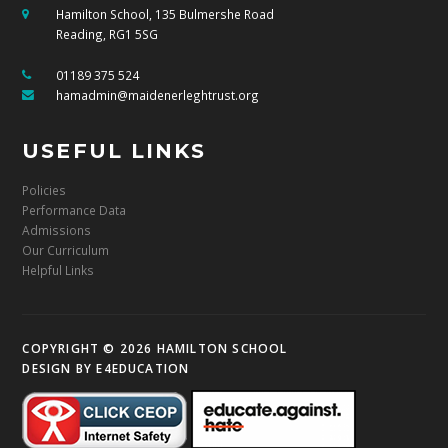
Hamilton School, 135 Bulmershe Road
Reading, RG1 5SG
01189 375 524
hamadmin@maidenerleghtrust.org
USEFUL LINKS
Policies
Performance Data
Admissions
Our Curriculum
Helpful Links
COPYRIGHT © 2026 HAMILTON SCHOOL
DESIGN BY
E4EDUCATION