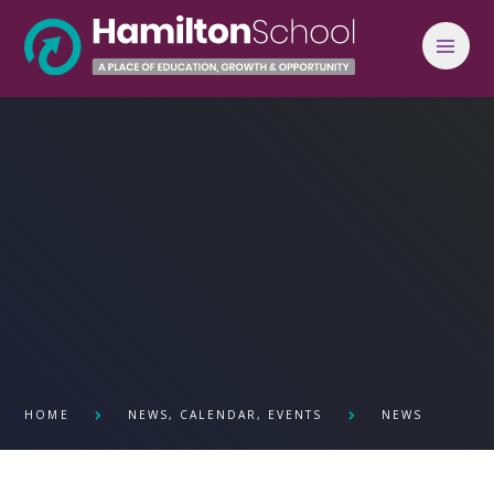
Skip to content ↓
HOME
NEWS, CALENDAR, EVENTS
NEWS