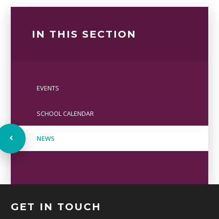
IN THIS SECTION
EVENTS
SCHOOL CALENDAR
NEWS
GET IN TOUCH