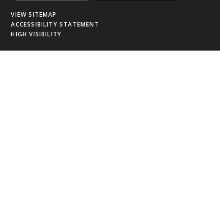
VIEW SITEMAP
ACCESSIBILITY STATEMENT
HIGH VISIBILITY
Cookie Policy
This site uses cookies to store information on your computer.
Click
here for more information
Accept All
Deny
Deny All