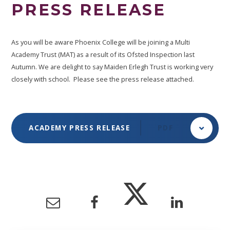
PRESS RELEASE
As you will be aware Phoenix College will be joining a Multi
Academy Trust (MAT) as a result of its Ofsted Inspection last
Autumn. We are delight to say Maiden Erlegh Trust is working very
closely with school. Please see the press release attached.
ACADEMY PRESS RELEASE
PDF