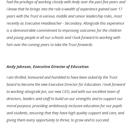
had the privilege of working closely with Andy over the past five years and
I know that he brings into the role a wealth of experience gained over 17
years with the Trust in various middle and senior leadership roles, most
recently as Executive Headteacher - Secondary. Alongside this experience
is a demonstrable commitment to improving outcomes for the children
and young people in all our schools and I look forward to working with
him over the coming years to take the Trust forwards.
Andy Johnson, Executive Director of Education
I am thrilled, honoured and humbled to have been asked by the Trust
board to become the new Executive Director for Education. I look forward
to working alongside Jon, our new CEO, and with our excellent team of
directors, leaders and staff to build on our strengths and to support our
moral purpose; providing ambitiously inclusive education for our pupils
and students, ensuring that they have high quality support and care, and
giving them every opportunity to thrive, to grow and to succeed.