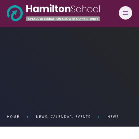
Skip to content ↓
HOME
NEWS, CALENDAR, EVENTS
NEWS