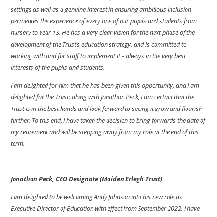
settings as well as a genuine interest in ensuring ambitious inclusion
permeates the experience of every one of our pupils and students from
nursery to Year 13. He has a very clear vision for the next phase of the
development of the Trust’s education strategy, and is committed to
working with and for staff to implement it – always in the very best
interests of the pupils and students.
I am delighted for him that he has been given this opportunity, and I am
delighted for the Trust: along with Jonathon Peck, I am certain that the
Trust is in the best hands and look forward to seeing it grow and flourish
further.
To this end, I have taken the decision to bring forwards the date of
my retirement and will be stepping away from my role at the end of this
term.
Jonathon Peck, CEO Designate (Maiden Erlegh Trust)
I am delighted to be welcoming Andy Johnson into his new role as
Executive Director of Education with effect from September 2022. I have