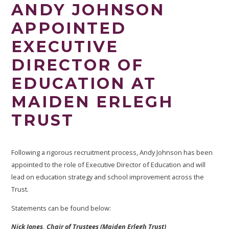
ANDY JOHNSON
APPOINTED
EXECUTIVE
DIRECTOR OF
EDUCATION AT
MAIDEN ERLEGH
TRUST
Following a rigorous recruitment process, Andy Johnson has been
appointed to the role of Executive Director of Education
and will
lead on education strategy and school improvement across the
Trust.
Statements can be found below:
Nick Jones, Chair of Trustees (Maiden Erlegh Trust)