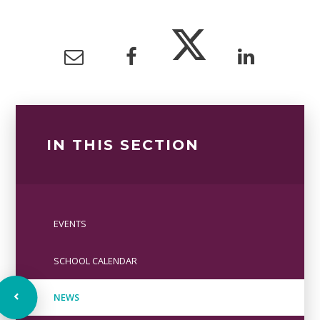
IN THIS SECTION
EVENTS
SCHOOL CALENDAR
NEWS