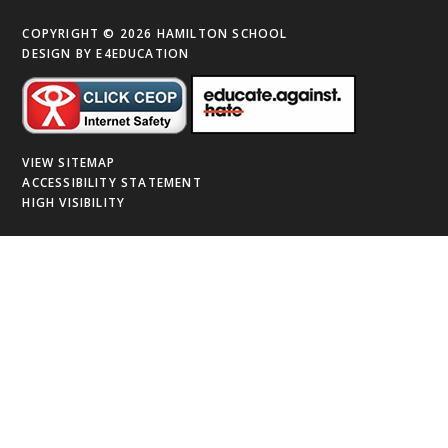
COPYRIGHT © 2026 HAMILTON SCHOOL
DESIGN BY
E4EDUCATION
VIEW SITEMAP
ACCESSIBILITY STATEMENT
HIGH VISIBILITY