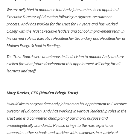
We are delighted to announce that Andy Johnson has been appointed
Executive Director of Education following a rigorous recruitment
process.
Andy has worked for the Trust for 17 years and has worked
closely with the Trust Executive leaders and School Improvement team in
his current role as Executive Headteacher Secondary and Headteacher at
Maiden Erlegh School in Reading.
The Trust Board were unanimous in its decision to appoint Andy and are
excited for what future development this appointment will bring for all
learners and staff.
Mary Davies, CEO (Maiden Erlegh Trust)
I would like to congratulate Andy Johnson on his appointment to Executive
Director of Education. Andy has working in various leadership roles in the
Trust and is a committed champion of our moral purpose and
unapologetically standards. He also brings to the role, experience
supporting other schools and working with colleagues in a variety of