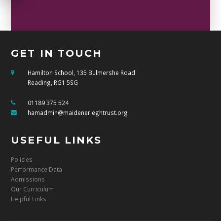
GET IN TOUCH
Hamilton School, 135 Bulmershe Road
Reading, RG1 5SG
01189 375 524
hamadmin@maidenerleghtrust.org
USEFUL LINKS
Policies
Performance Data
Admissions
Our Curriculum
Helpful Links