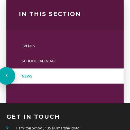
IN THIS SECTION
EVENTS
SCHOOL CALENDAR
NEWS
GET IN TOUCH
Hamilton School, 135 Bulmershe Road