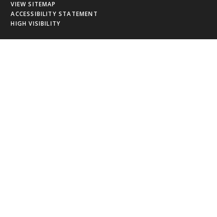
VIEW SITEMAP
ACCESSIBILITY STATEMENT
HIGH VISIBILITY
Cookie Policy
This site uses cookies to store information on your computer.
Click
here for more information
Accept All
Deny
Deny All