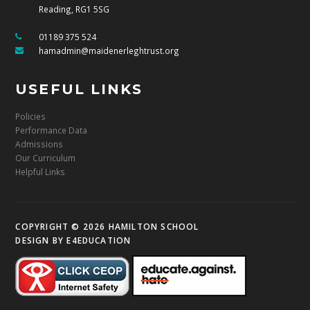
Reading, RG1 5SG
01189 375 524
hamadmin@maidenerleghtrust.org
USEFUL LINKS
Policies
Performance Data
Admissions
Our Curriculum
Helpful Links
COPYRIGHT © 2026 HAMILTON SCHOOL
DESIGN BY
E4EDUCATION