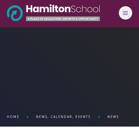
Skip to content ↓
HOME
NEWS, CALENDAR, EVENTS
NEWS