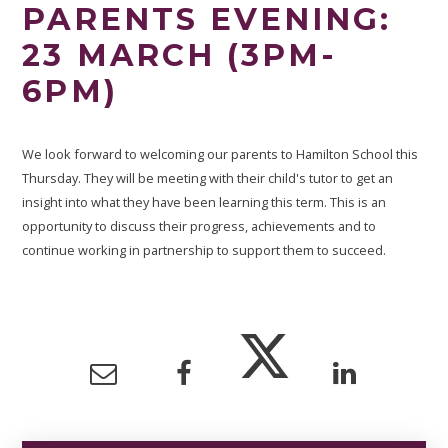
PARENTS EVENING:
23 MARCH (3PM-
6PM)
We look forward to welcoming our parents to Hamilton School this
Thursday. They will be meeting with their child's tutor to get an
insight into what they have been learning this term. This is an
opportunity to discuss their progress, achievements and to
continue working in partnership to support them to succeed.