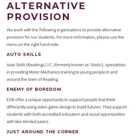
ALTERNATIVE
PROVISION
We work with the following organisations to provide alternative
provision for our students. For more information, please use the
menu on the right hand side.
AUTO SKILLS
Auto Skills (Reading) C.I.C. (formerly known as 'Skidz'), specialises
in providing Motor Mechanics training to young people in and
around the town of Reading.
ENEMY OF BOREDOM
EOB offer a unique opportunity to support people that think
differently using video game design to build futures. They support
students with both accredited education and social opportunities
with like minded peers.
JUST AROUND THE CORNER