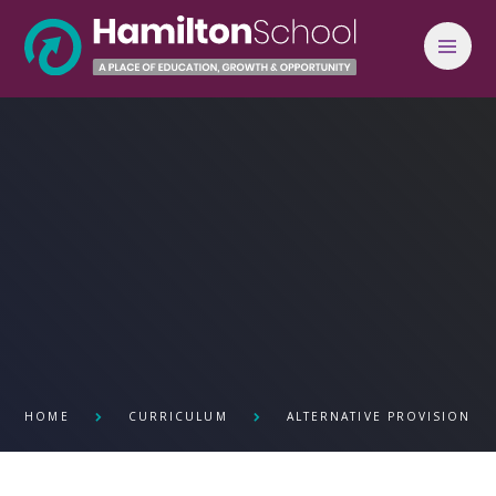
Skip to content ↓
HOME
CURRICULUM
ALTERNATIVE PROVISION