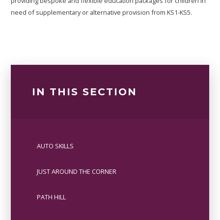
providing bespoke and flexible education packages for children in
need of supplementary or alternative provision from KS1-KS5.
IN THIS SECTION
AUTO SKILLS
JUST AROUND THE CORNER
PATH HILL