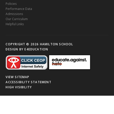
Policies
Performance Data
Admissions
Our Curriculum
Helpful Links
COPYRIGHT © 2026 HAMILTON SCHOOL
DESIGN BY
E4EDUCATION
VIEW SITEMAP
ACCESSIBILITY STATEMENT
HIGH VISIBILITY