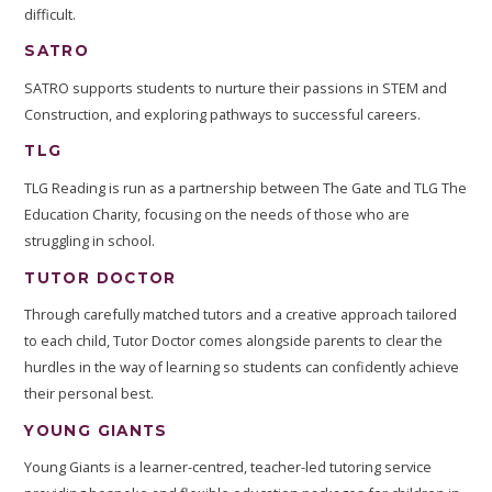
difficult.
SATRO
SATRO supports students to nurture their passions in STEM and
Construction, and exploring pathways to successful careers.
TLG
TLG Reading is run as a partnership between The Gate and TLG The
Education Charity, focusing on the needs of those who are
struggling in school.
TUTOR DOCTOR
Through carefully matched tutors and a creative approach tailored
to each child, Tutor Doctor comes alongside parents to clear the
hurdles in the way of learning so students can confidently achieve
their personal best.
YOUNG GIANTS
Young Giants is a learner-centred, teacher-led tutoring service