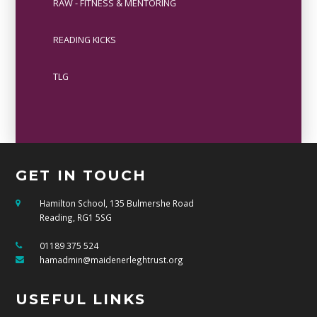
RAW - FITNESS & MENTORING
READING KICKS
TLG
GET IN TOUCH
Hamilton School, 135 Bulmershe Road
Reading, RG1 5SG
01189 375 524
hamadmin@maidenerleghtrust.org
USEFUL LINKS