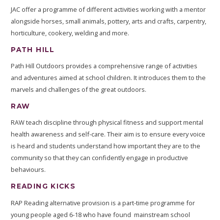
JAC offer a programme of different activities working with a mentor
alongside horses, small animals, pottery, arts and crafts, carpentry,
horticulture, cookery, welding and more.
PATH HILL
Path Hill Outdoors provides a comprehensive range of activities
and adventures aimed at school children. It introduces them to the
marvels and challenges of the great outdoors.
RAW
RAW teach discipline through physical fitness and support mental
health awareness and self-care. Their aim is to ensure every voice
is heard and students understand how important they are to the
community so that they can confidently engage in productive
behaviours.
READING KICKS
RAP Reading alternative provision is a part-time programme for
young people aged 6-18 who have found mainstream school