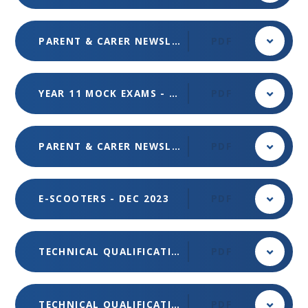
PARENT & CARER NEWSLETTER - ISSUE 3 - FEB 2024
PDF
YEAR 11 MOCK EXAMS - JAN 2024
PDF
PARENT & CARER NEWSLETTER - ISSUE 2 - DEC 2023
PDF
E-SCOOTERS - DEC 2023
PDF
TECHNICAL QUALIFICATIONS & APPRENTICESHIPS INFORMATION - OCT 2023 EVENING - TUESDAY 7 NOV 2023 - NEW REGISTRATION FORM
PDF
TECHNICAL QUALIFICATIONS & APPRENTICESHIPS INFORMATION EVENING (TUESDAY 7 NOV) - OCT 2023
PDF