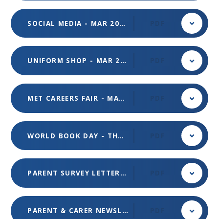
SOCIAL MEDIA - MAR 2024
PDF
UNIFORM SHOP - MAR 2024
PDF
MET CAREERS FAIR - MAR 2024
PDF
WORLD BOOK DAY - THURSDAY 7 MARCH 2024
PDF
PARENT SURVEY LETTER - FEB 24
PDF
PARENT & CARER NEWSLETTER - ISSUE 1 - OCT 2023
PDF