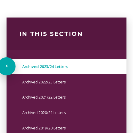
IN THIS SECTION
Archived 2023/24 Letters
Archived 2022/23 Letters
Archived 2021/22 Letters
Archived 2020/21 Letters
Archived 2019/20 Letters