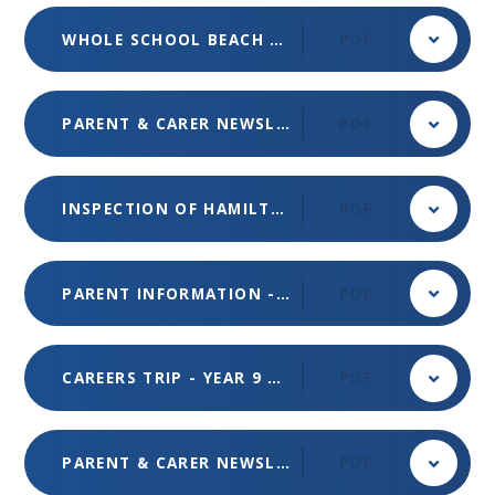
WHOLE SCHOOL BEACH DAY TRIP
PDF
PARENT & CARER NEWSLETTER - MAY 2024 - ISSUE 5
PDF
INSPECTION OF HAMILTON SCHOOL BY OFSTED - MAY 2024
PDF
PARENT INFORMATION - FINANCIALLY MOTIVATED SEXUAL EXTORTION - MAY 2024
PDF
CAREERS TRIP - YEAR 9 & 10 - APR 2024
PDF
PARENT & CARER NEWSLETTER - ISSUE 4 - MAR 2024
PDF