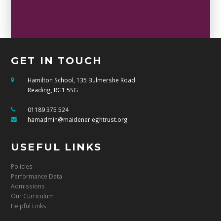
GET IN TOUCH
Hamilton School, 135 Bulmershe Road
Reading, RG1 5SG
01189 375 524
hamadmin@maidenerleghtrust.org
USEFUL LINKS
Policies
Performance Data
Admissions
Our Curriculum
Helpful Links