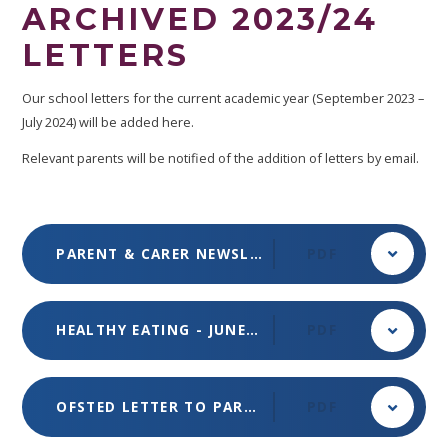
ARCHIVED 2023/24
LETTERS
Our school letters for the current academic year (September 2023 –
July 2024) will be added here.
Relevant parents will be notified of the addition of letters by email.
PARENT & CARER NEWSLETTER - JULY 2024 - ISSUE 6
PDF
HEALTHY EATING - JUNE 2024
PDF
OFSTED LETTER TO PARENTS & GUARDIANS - 18 JUNE 2024
PDF