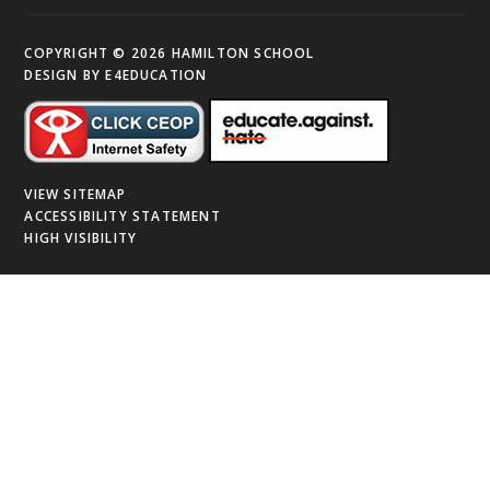
COPYRIGHT © 2026 HAMILTON SCHOOL
DESIGN BY
E4EDUCATION
VIEW SITEMAP
ACCESSIBILITY STATEMENT
HIGH VISIBILITY