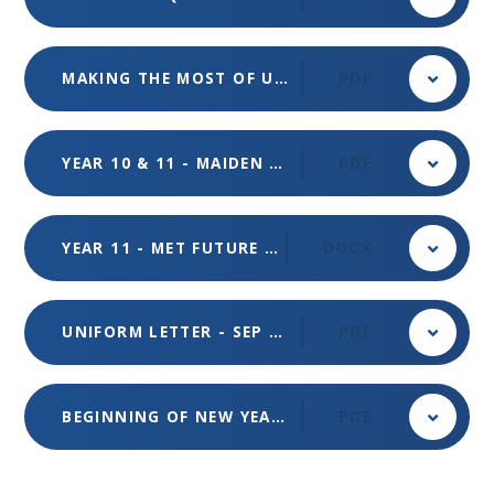
MAKING THE MOST OF UNIFROG VIRTUAL INFORMATION EVENING - SEP 2023
PDF
YEAR 10 & 11 - MAIDEN ERLEGH TRUST - READING COLLEGE LLDD OPEN EVENT - SEP 2023
PDF
YEAR 11 - MET FUTURE DESTINATIONS FAIR - SEP 2023
DOCX
UNIFORM LETTER - SEP 2023
PDF
BEGINNING OF NEW YEAR - AUG 2023
PDF