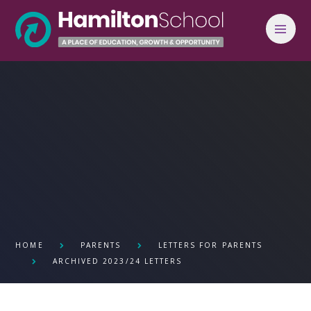
Skip to content ↓
HOME
PARENTS
LETTERS FOR PARENTS
ARCHIVED 2023/24 LETTERS