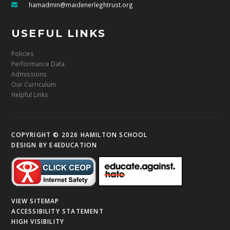
hamadmin@maidenerleghtrust.org
USEFUL LINKS
Policies
Performance Data
Admissions
Our Curriculum
Helpful Links
COPYRIGHT © 2026 HAMILTON SCHOOL
DESIGN BY
E4EDUCATION
VIEW SITEMAP
ACCESSIBILITY STATEMENT
HIGH VISIBILITY