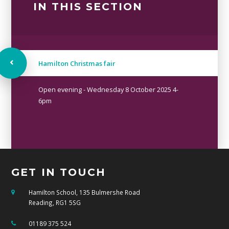
IN THIS SECTION
Hamilton Christmas fair
Open evening - Wednesday 8 October 2025 4-
6pm
GET IN TOUCH
Hamilton School, 135 Bulmershe Road
Reading, RG1 5SG
01189 375 524