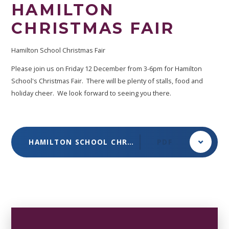
HAMILTON
CHRISTMAS FAIR
Hamilton School Christmas Fair
Please join us on Friday 12 December from 3-6pm for Hamilton
School's Christmas Fair. There will be plenty of stalls, food and
holiday cheer. We look forward to seeing you there.
HAMILTON SCHOOL CHRISTMAS FAIR DEC 2025
PDF