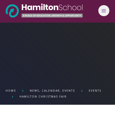
Skip to content ↓
HOME
NEWS, CALENDAR, EVENTS
EVENTS
HAMILTON CHRISTMAS FAIR