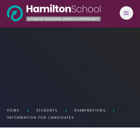
Skip to content ↓
HOME
STUDENTS
EXAMINATIONS
INFORMATION FOR CANDIDATES