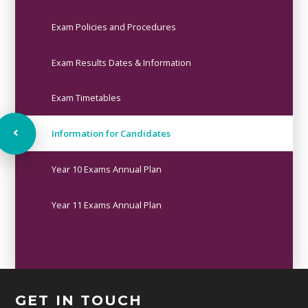
Exam Policies and Procedures
Exam Results Dates & Information
Exam Timetables
Information for Candidates
Year 10 Exams Annual Plan
Year 11 Exams Annual Plan
GET IN TOUCH