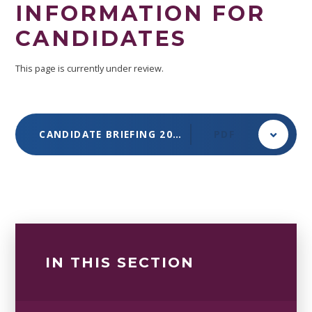
INFORMATION FOR
CANDIDATES
This page is currently under review.
CANDIDATE BRIEFING 2025-2026
PDF
IN THIS SECTION