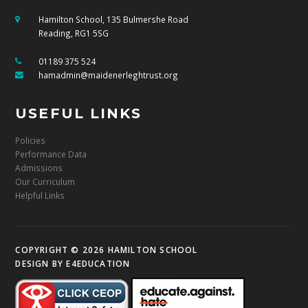
Hamilton School, 135 Bulmershe Road
Reading, RG1 5SG
01189 375 524
hamadmin@maidenerleghtrust.org
USEFUL LINKS
Policies
Performance Data
Admissions
Our Curriculum
Helpful Links
COPYRIGHT © 2026 HAMILTON SCHOOL
DESIGN BY
E4EDUCATION