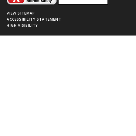
VIEW SITEMAP
ACCESSIBILITY STATEMENT
HIGH VISIBILITY
Cookie Policy
This site uses cookies to store information on your computer.
Click
here for more information