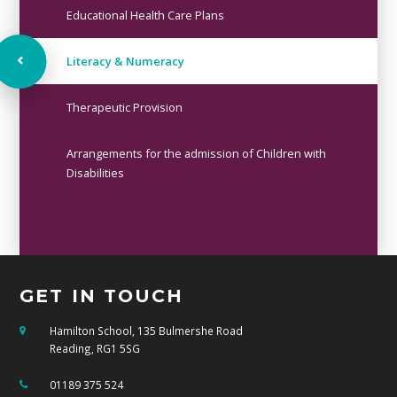
Educational Health Care Plans
Literacy & Numeracy ​​​​​​​
Therapeutic Provision
Arrangements for the admission of Children with
Disabilities
GET IN TOUCH
Hamilton School, 135 Bulmershe Road
Reading, RG1 5SG
01189 375 524