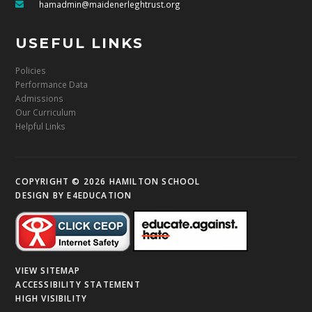
hamadmin@maidenerleghtrust.org
USEFUL LINKS
Policies
Performance Data
Admissions
Our Curriculum
Helpful Links
COPYRIGHT © 2026 HAMILTON SCHOOL
DESIGN BY
E4EDUCATION
VIEW SITEMAP
ACCESSIBILITY STATEMENT
HIGH VISIBILITY