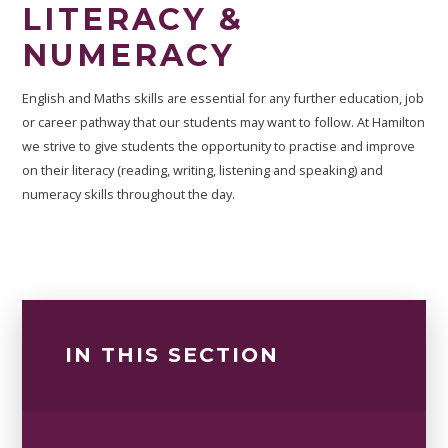
LITERACY &
NUMERACY ​​​​​​​
English and Maths skills are essential for any further education, job
or career pathway that our students may want to follow. At Hamilton
we strive to give students the opportunity to practise and improve
on their literacy (reading, writing, listening and speaking) and
numeracy skills throughout the day.
IN THIS SECTION