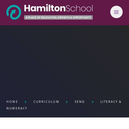
Skip to content ↓
HOME
CURRICULUM
SEND
LITERACY &
NUMERACY ​​​​​​​