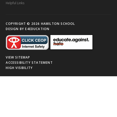
Helpful Links
COPYRIGHT © 2026 HAMILTON SCHOOL
DESIGN BY
E4EDUCATION
VIEW SITEMAP
ACCESSIBILITY STATEMENT
HIGH VISIBILITY