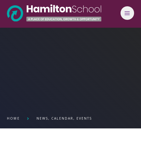
Skip to content ↓
HOME
NEWS, CALENDAR, EVENTS