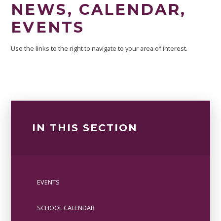
NEWS, CALENDAR,
EVENTS
Use the links to the right to navigate to your area of interest.
IN THIS SECTION
EVENTS
SCHOOL CALENDAR