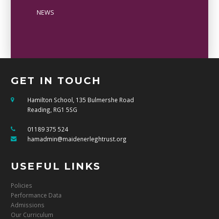
NEWS
GET IN TOUCH
Hamilton School, 135 Bulmershe Road
Reading, RG1 5SG
01189 375 524
hamadmin@maidenerleghtrust.org
USEFUL LINKS
Policies
Performance Data
Admissions
Our Curriculum