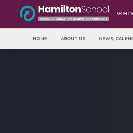
Skip to content ↓
Govern
HOME
ABOUT US
NEWS, CALEN