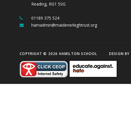
Reading, RG1 5SG
01189 375 524
hamadmin@maidenerleghtrust.org
COPYRIGHT © 2026 HAMILTON SCHOOL
DESIGN BY