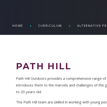
HOME
CURRICULUM
ALTERNATIVE P
PATH HILL
Path Hill Outdoors provides a comprehensive range of a
introduces them to the marvels and challenges of the 
to 20 years old.
The Path Hill team are skilled in working with young p