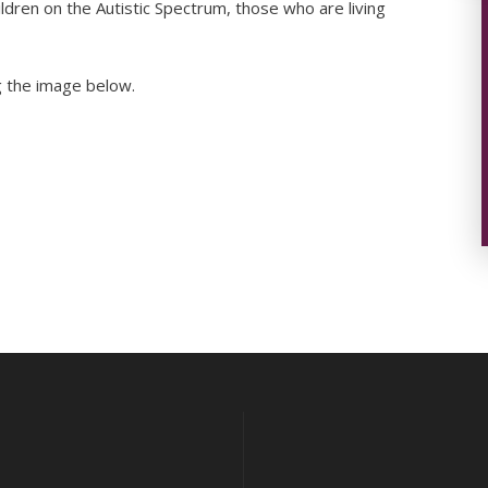
ildren on the Autistic Spectrum, those who are living
ng the image below.