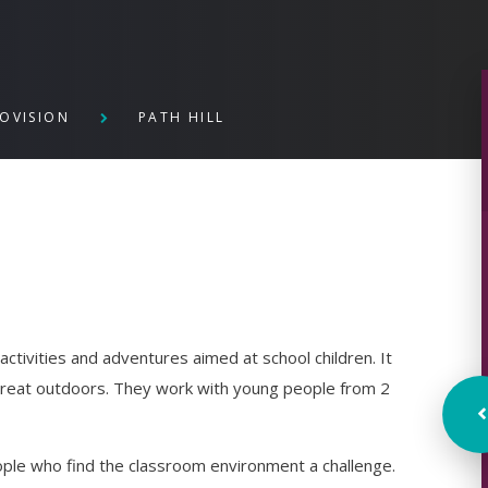
ROVISION
PATH HILL
ctivities and adventures aimed at school children. It
great outdoors. They work with young people from 2
eople who find the classroom environment a challenge.