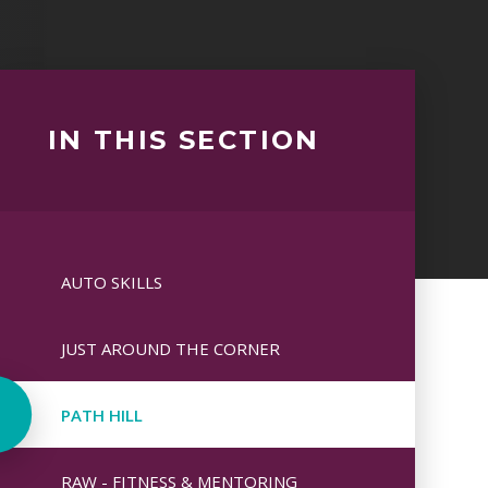
IN THIS SECTION
AUTO SKILLS
JUST AROUND THE CORNER
PATH HILL
RAW - FITNESS & MENTORING