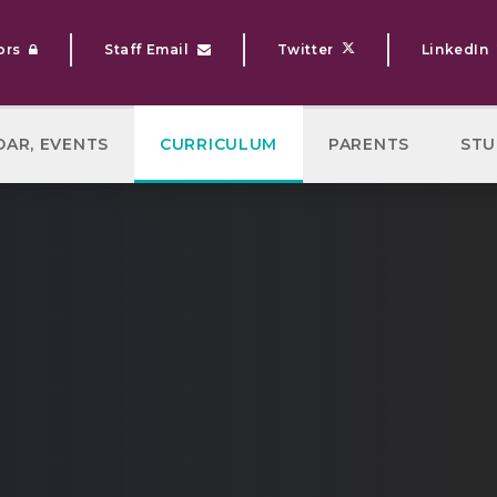
ors
Staff Email
Twitter
LinkedIn
DAR, EVENTS
CURRICULUM
PARENTS
STU