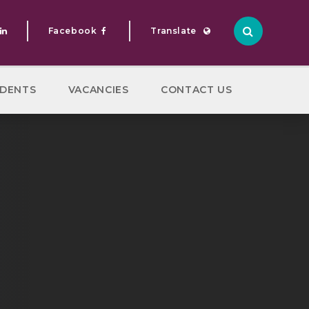
Facebook
Translate
Translate
DENTS
VACANCIES
CONTACT US