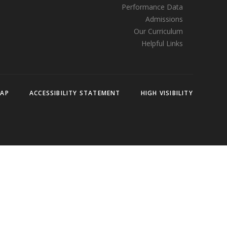
Performance Data
Admissions
Our Curriculum
Helpful Links
MAP
ACCESSIBILITY STATEMENT
HIGH VISIBILITY