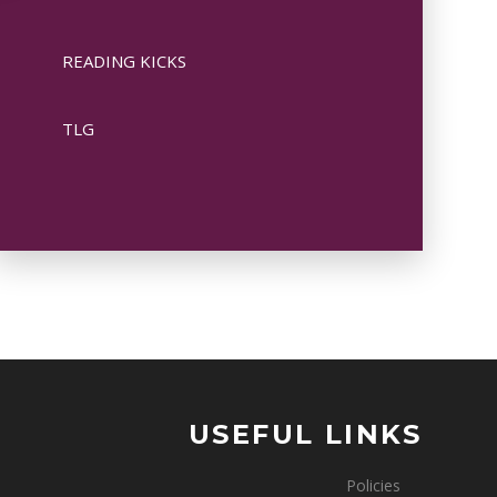
READING KICKS
TLG
USEFUL LINKS
Policies