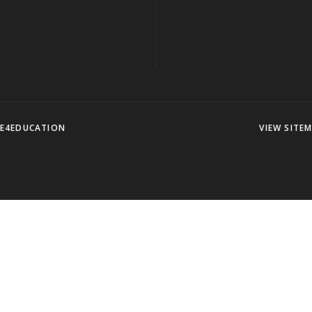
E4EDUCATION
VIEW SITE