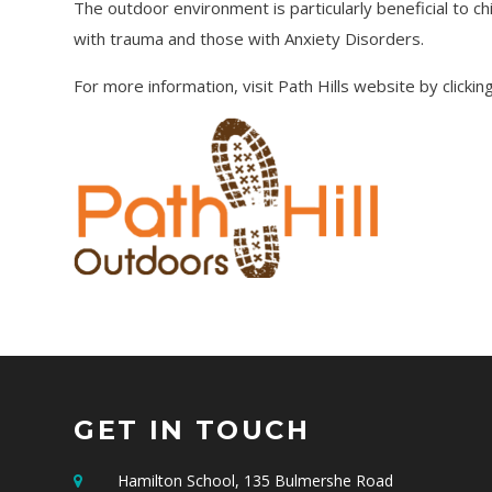
The outdoor environment is particularly beneficial to ch
with trauma and those with Anxiety Disorders.
For more information, visit Path Hills website by clicki
GET IN TOUCH
Hamilton School, 135 Bulmershe Road