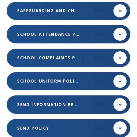
SAFEGUARDING AND CHILD PROTECTION POLICY 2025-26
PDF
SCHOOL ATTENDANCE POLICY
PDF
SCHOOL COMPLAINTS POLICY (MET)
PDF
SCHOOL UNIFORM POLICY
PDF
SEND INFORMATION REPORT
PDF
SEND POLICY
PDF