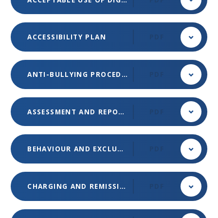
ACCESSIBILITY PLAN
PDF
ANTI-BULLYING PROCEDURES
PDF
ASSESSMENT AND REPORTING POLICY
PDF
BEHAVIOUR AND EXCLUSIONS POLICY
PDF
CHARGING AND REMISSIONS POLICY (MET)
PDF