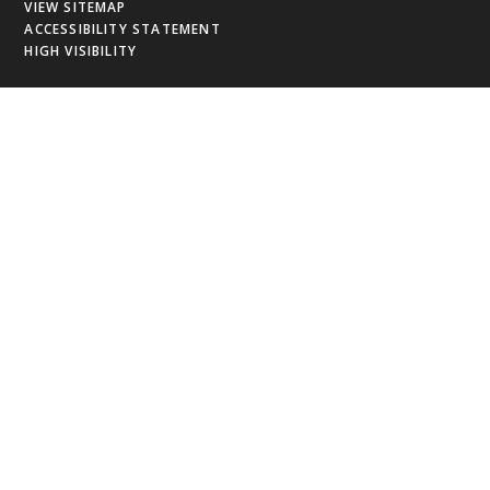
VIEW SITEMAP
ACCESSIBILITY STATEMENT
HIGH VISIBILITY
Cookie Policy
This site uses cookies to store information on your computer.
Click
here for more information
Accept All
Deny
Deny All