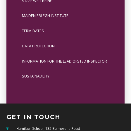
STAFF WELLBEING
MAIDEN ERLEGH INSTITUTE
TERM DATES
DATA PROTECTION
INFORMATION FOR THE LEAD OFSTED INSPECTOR
SUSTAINABILITY
GET IN TOUCH
Hamilton School, 135 Bulmershe Road