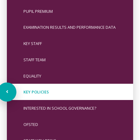
PUPIL PREMIUM
EXAMINATION RESULTS AND PERFORMANCE DATA
KEY STAFF
STAFF TEAM
EQUALITY
KEY POLICIES
INTERESTED IN SCHOOL GOVERNANCE?
OFSTED