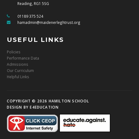
Reading, RG1 5SG
01189 375 524
hamadmin@maidenerleghtrust.org
USEFUL LINKS
Policies
Performance Data
Admissions
Our Curriculum
Helpful Links
COPYRIGHT © 2026 HAMILTON SCHOOL
DESIGN BY
E4EDUCATION