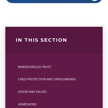
IN THIS SECTION
MAIDEN ERLEGH TRUST
CHILD PROTECTION AND SAFEGUARDING
VISION AND VALUES
ADMISSIONS