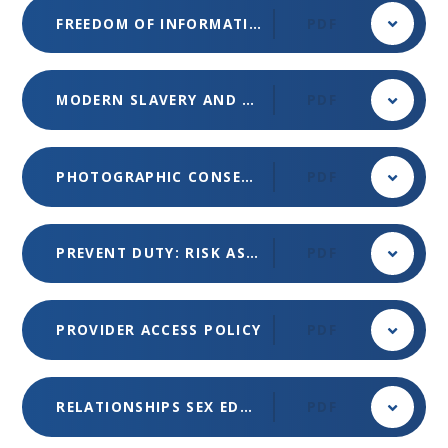
FREEDOM OF INFORMATION POLICY (MET)
PDF
MODERN SLAVERY AND HUMAN TRAFFICKING STATEMENT (MET)
PDF
PHOTOGRAPHIC CONSENT
PDF
PREVENT DUTY: RISK ASSESSMENT
PDF
PROVIDER ACCESS POLICY
PDF
RELATIONSHIPS SEX EDUCATION POLICY
PDF