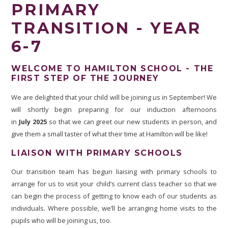
PRIMARY
TRANSITION - YEAR
6-7
WELCOME TO HAMILTON SCHOOL - THE
FIRST STEP OF THE JOURNEY
We are delighted that your child will be joining us in September! We
will shortly begin preparing for our induction afternoons
in
July 2025
so that we can greet our new students in person, and
give them a small taster of what their time at Hamilton will be like!
LIAISON WITH PRIMARY SCHOOLS
Our transition team has begun liaising with primary schools to
arrange for us to visit your child’s current class teacher so that we
can begin the process of getting to know each of our students as
individuals. Where possible, we’ll be arranging home visits to the
pupils who will be joining us, too.