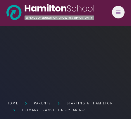
Skip to content ↓
HOME
PARENTS
STARTING AT HAMILTON
PRIMARY TRANSITION - YEAR 6-7