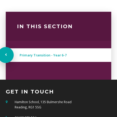
IN THIS SECTION
Primary Transition - Year 6-7
GET IN TOUCH
Hamilton School, 135 Bulmershe Road
Reading, RG1 5SG