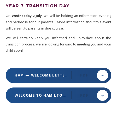
YEAR 7 TRANSITION DAY
On
Wednesday 2 July
we will be holding an information evening
and barbecue for our parents. More information about this event
will be sent to parents in due course.
We will certainly keep you informed and up-to-date about the
transition process; we are looking forward to meeting you and your
child soon!
HAM — WELCOME LETTER 2025
PDF
WELCOME TO HAMILTON - YEAR 7 TRANSITION
PDF