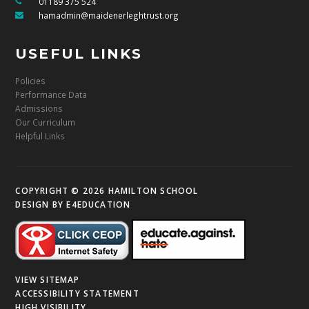
01189 375 524
hamadmin@maidenerleghtrust.org
USEFUL LINKS
Policies
Performance Data
Admissions
Our Curriculum
Helpful Links
COPYRIGHT © 2026 HAMILTON SCHOOL
DESIGN BY
E4EDUCATION
VIEW SITEMAP
ACCESSIBILITY STATEMENT
HIGH VISIBILITY