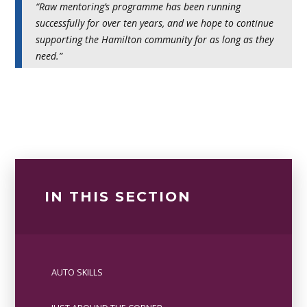
“Raw mentoring’s programme has been running
successfully for over ten years, and we hope to continue
supporting the Hamilton community for as long as they
need.”
IN THIS SECTION
AUTO SKILLS