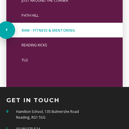
JUST AROUND THE CORNER
PATH HILL
RAW - FITNESS & MENTORING
READING KICKS
TLG
GET IN TOUCH
Hamilton School, 135 Bulmershe Road
Reading, RG1 5SG
01189 375 524