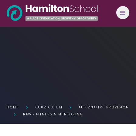
Skip to content ↓
HOME
CURRICULUM
ALTERNATIVE PROVISION
RAW - FITNESS & MENTORING