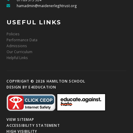
hamadmin@maidenerleghtrust.org
USEFUL LINKS
Policies
Performance Data
Admissions
Our Curriculum
Helpful Links
COPYRIGHT © 2026 HAMILTON SCHOOL
DESIGN BY
E4EDUCATION
VIEW SITEMAP
ACCESSIBILITY STATEMENT
HIGH VISIBILITY