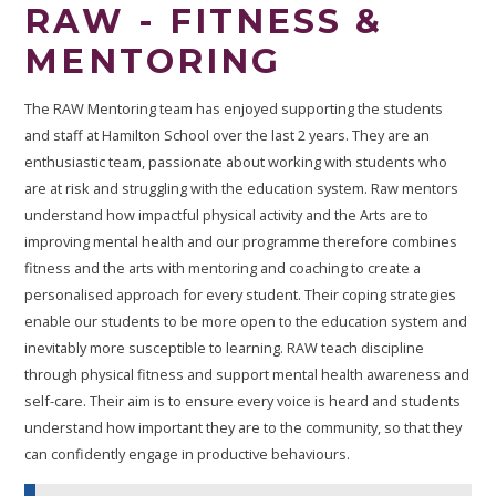
RAW - FITNESS &
MENTORING
The RAW Mentoring team has enjoyed supporting the students
and staff at Hamilton School over the last 2 years. They are an
enthusiastic team, passionate about working with students who
are at risk and struggling with the education system. Raw mentors
understand how impactful physical activity and the Arts are to
improving mental health and our programme therefore combines
fitness and the arts with mentoring and coaching to create a
personalised approach for every student. Their coping strategies
enable our students to be more open to the education system and
inevitably more susceptible to learning. RAW teach discipline
through physical fitness and support mental health awareness and
self-care. Their aim is to ensure every voice is heard and students
understand how important they are to the community, so that they
can confidently engage in productive behaviours.